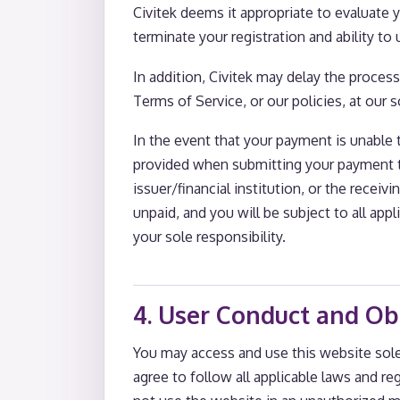
Civitek deems it appropriate to evaluate y
terminate your registration and ability to
In addition, Civitek may delay the process
Terms of Service, or our policies, at our s
In the event that your payment is unable 
provided when submitting your payment tr
issuer/financial institution, or the recei
unpaid, and you will be subject to all app
your sole responsibility.
4. User Conduct and Ob
You may access and use this website sol
agree to follow all applicable laws and r