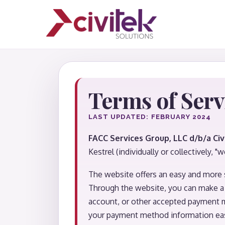
Terms of Serv
LAST UPDATED: FEBRUARY 2024
FACC Services Group, LLC d/b/a Civ
Kestrel (individually or collectively, "we
The website offers an easy and more 
Through the website, you can make a 
account, or other accepted payment m
your payment method information eas