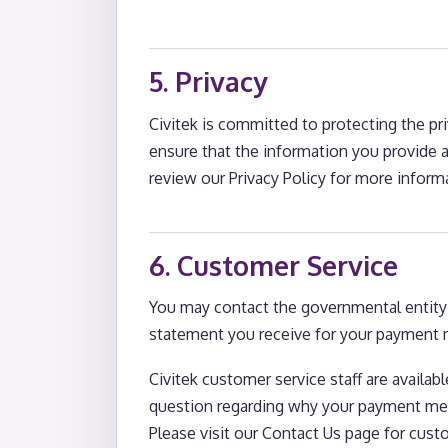
5. Privacy
Civitek is committed to protecting the pr
ensure that the information you provide an
review our Privacy Policy for more informa
6. Customer Service
You may contact the governmental entity i
statement you receive for your payment m
Civitek customer service staff are availa
question regarding why your payment meth
Please visit our Contact Us page for cust