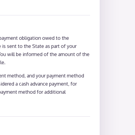
e payment obligation owed to the
 is sent to the State as part of your
You will be informed of the amount of the
le.
yment method, and your payment method
sidered a cash advance payment, for
 payment method for additional