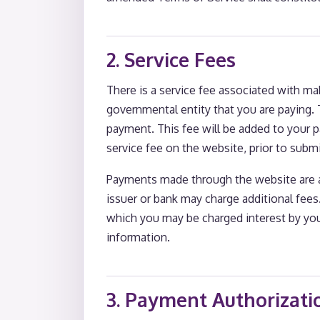
2. Service Fees
There is a service fee associated with m
governmental entity that you are paying. T
payment. This fee will be added to your 
service fee on the website, prior to subm
Payments made through the website are 
issuer or bank may charge additional fee
which you may be charged interest by you
information.
3. Payment Authorizati