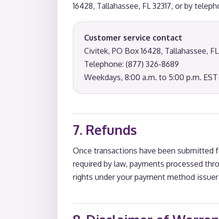
16428, Tallahassee, FL 32317, or by telep
Customer service contact
Civitek, PO Box 16428, Tallahassee, FL
Telephone: (877) 326-8689
Weekdays, 8:00 a.m. to 5:00 p.m. EST
7. Refunds
Once transactions have been submitted fo
required by law, payments processed thro
rights under your payment method issuer 