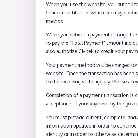
When you use the website, you authorize 
financial institution, which we may confi
method.
When you submit a payment through the we
to pay the "Total Payment" amount indicat
also authorize Civitek to credit your pay
Your payment method will be charged for
website. Once the transaction has been se
to the receiving state agency. Please all
Completion of a payment transaction is co
acceptance of your payment by the gover
You must provide current, complete, and 
information updated in order to continue 
identity or in order to otherwise determi