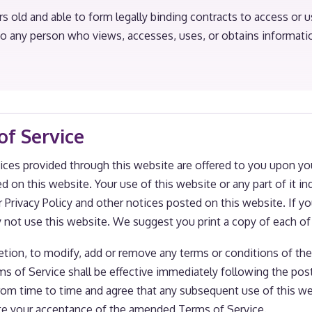
rs old and able to form legally binding contracts to access or u
 to any person who views, accesses, uses, or obtains informat
of Service
ices provided through this website are offered to you upon yo
ed on this website. Your use of this website or any part of it
 Privacy Policy and other notices posted on this website. If y
y not use this website. We suggest you print a copy of each o
scretion, to modify, add or remove any terms or conditions of t
rms of Service shall be effective immediately following the po
rom time to time and agree that any subsequent use of this we
te your acceptance of the amended Terms of Service.