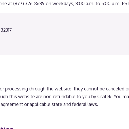
hone at (877) 326-8689 on weekdays, 8:00 a.m. to 5:00 p.m. EST
 32317
r processing through the website, they cannot be canceled or
ugh this website are non-refundable to you by Civitek. You ma
agreement or applicable state and federal laws.