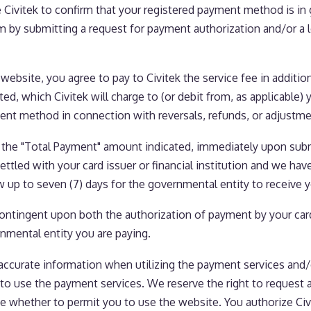
Civitek to confirm that your registered payment method is in 
rm by submitting a request for payment authorization and/or a 
bsite, you agree to pay to Civitek the service fee in additi
ed, which Civitek will charge to (or debit from, as applicabl
ment method in connection with reversals, refunds, or adjustme
 the "Total Payment" amount indicated, immediately upon subm
ttled with your card issuer or financial institution and we hav
ow up to seven (7) days for the governmental entity to receive
ntingent upon both the authorization of payment by your card i
nmental entity you are paying.
accurate information when utilizing the payment services and
to use the payment services. We reserve the right to request a
ne whether to permit you to use the website. You authorize Ci