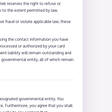
tek reserves the right to refuse or
u to the extent permitted by law.
e fraud or violate applicable law, these
using the contact information you have
processed or authorized by your card
ent liability will remain outstanding and
e governmental entity, all of which remain
esignated governmental entity. You
te. Furthermore, you agree that you shall