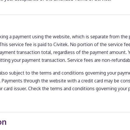
aking a payment using the website, which is separate from th
his service fee is paid to Civitek. No portion of the service fee
payment transaction total, regardless of the payment amount. 
itting your payment transaction. Service fees are non-refundab
also subject to the terms and conditions governing your pa
s. Payments through the website with a credit card may be con
r card issuer. Check the terms and conditions governing your
on