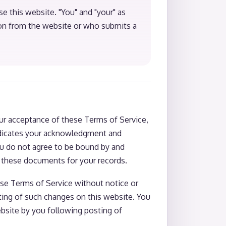
se this website. "You" and "your" as
ion from the website or who submits a
ur acceptance of these Terms of Service,
 indicates your acknowledgment and
ou do not agree to be bound by and
f these documents for your records.
hese Terms of Service without notice or
sting of such changes on this website. You
bsite by you following posting of