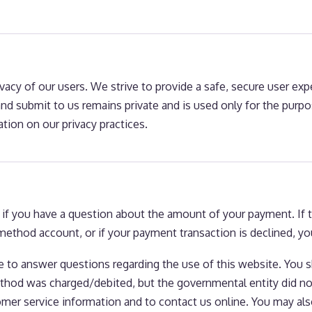
ivacy of our users. We strive to provide a safe, secure user ex
d submit to us remains private and is used only for the purpose
tion on our privacy practices.
f you have a question about the amount of your payment. If ther
ethod account, or if your payment transaction is declined, you
ble to answer questions regarding the use of this website. You 
od was charged/debited, but the governmental entity did not 
omer service information and to contact us online. You may also