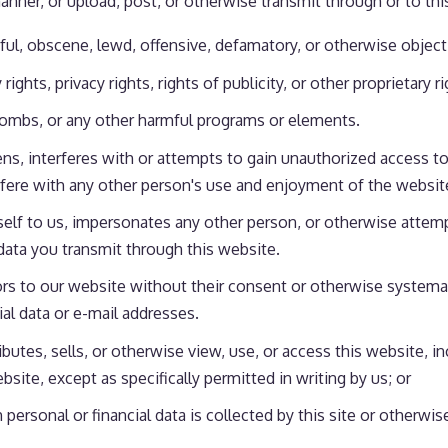
nner, or upload, post, or otherwise transmit through or to thi
mful, obscene, lewd, offensive, defamatory, or otherwise object
rights, privacy rights, rights of publicity, or other proprietary r
 bombs, or any other harmful programs or elements.
ns, interferes with or attempts to gain unauthorized access to
rfere with any other person's use and enjoyment of the websit
self to us, impersonates any other person, or otherwise attemp
 data you transmit through this website.
rs to our website without their consent or otherwise systematic
ial data or e-mail addresses.
ibutes, sells, or otherwise view, use, or access this website, 
ite, except as specifically permitted in writing by us; or
h personal or financial data is collected by this site or otherwi