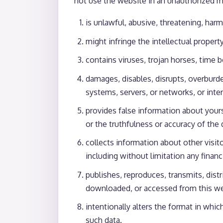
not use the website in an unauthorized ma
is unlawful, abusive, threatening, har
might infringe the intellectual property 
contains viruses, trojan horses, time
damages, disables, disrupts, overburde
systems, servers, or networks, or inte
provides false information about your
or the truthfulness or accuracy of the
collects information about other visito
including without limitation any financ
publishes, reproduces, transmits, distr
downloaded, or accessed from this webs
intentionally alters the format in whic
such data.