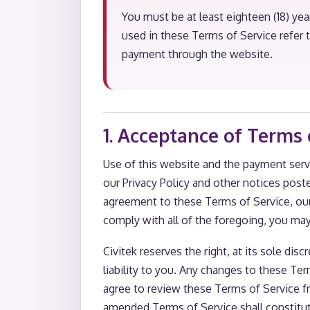
You must be at least eighteen (18) yea
used in these Terms of Service refer
payment through the website.
1. Acceptance of Terms 
Use of this website and the payment serv
our Privacy Policy and other notices post
agreement to these Terms of Service, our
comply with all of the foregoing, you ma
Civitek reserves the right, at its sole di
liability to you. Any changes to these Te
agree to review these Terms of Service f
amended Terms of Service shall constitu