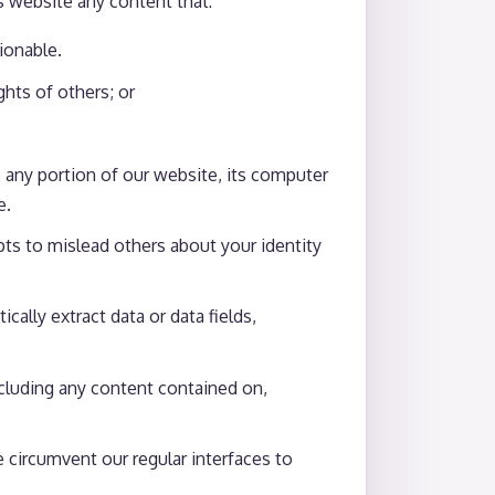
s website any content that:
ionable.
ights of others; or
 any portion of our website, its computer
e.
ts to mislead others about your identity
ally extract data or data fields,
including any content contained on,
se circumvent our regular interfaces to