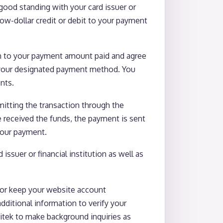
good standing with your card issuer or
low-dollar credit or debit to your payment
on to your payment amount paid and agree
e) your designated payment method. You
nts.
itting the transaction through the
e received the funds, the payment is sent
 your payment.
ssuer or financial institution as well as
/or keep your website account
dditional information to verify your
vitek to make background inquiries as