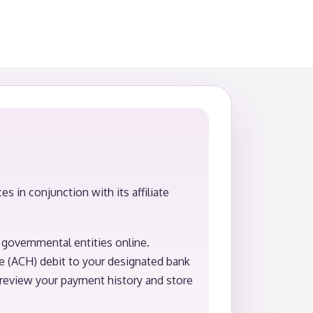
 in conjunction with its affiliate
governmental entities online.
e (ACH) debit to your designated bank
review your payment history and store