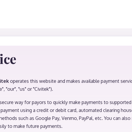
ice
itek
operates this website and makes available payment services
", "our", "us" or "Civitek").
secure way for payors to quickly make payments to supported 
payment using a credit or debit card, automated clearing hous
ethods such as Google Pay, Venmo, PayPal, etc. You can also 
ily to make future payments.