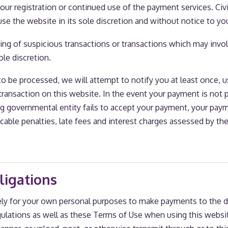
our registration or continued use of the payment services. Civi
 use the website in its sole discretion and without notice to yo
ing of suspicious transactions or transactions which may involv
ole discretion.
to be processed, we will attempt to notify you at least once, 
ansaction on this website. In the event your payment is not 
ving governmental entity fails to accept your payment, your paym
licable penalties, late fees and interest charges assessed by th
ligations
ely for your own personal purposes to make payments to the d
egulations as well as these Terms of Use when using this websi