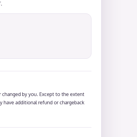
.
 changed by you. Except to the extent
y have additional refund or chargeback