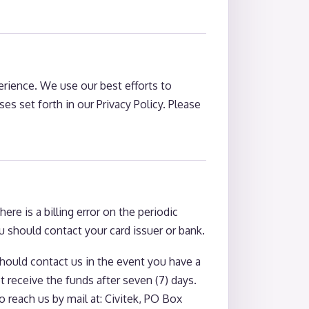
perience. We use our best efforts to
s set forth in our Privacy Policy. Please
e is a billing error on the periodic
 should contact your card issuer or bank.
should contact us in the event you have a
receive the funds after seven (7) days.
 reach us by mail at: Civitek, PO Box