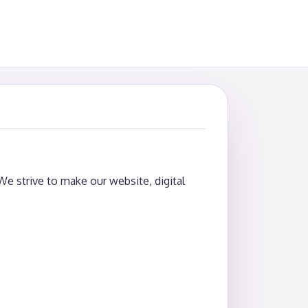
 We strive to make our website, digital