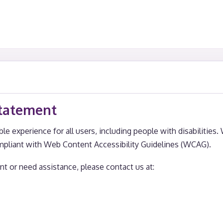
Statement
le experience for all users, including people with disabilities.
mpliant with Web Content Accessibility Guidelines (WCAG).
t or need assistance, please contact us at: