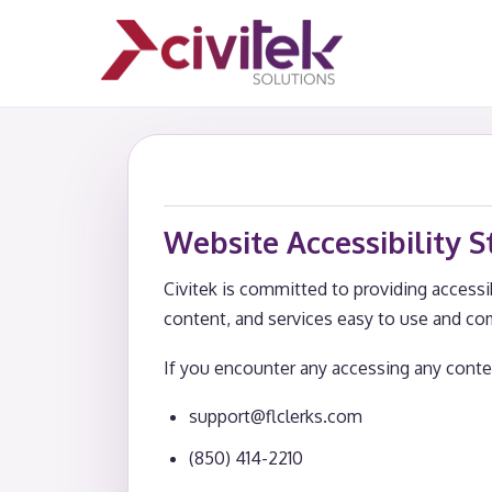
Website Accessibility 
Civitek is committed to providing accessib
content, and services easy to use and co
If you encounter any accessing any conten
support@flclerks.com
(850) 414-2210