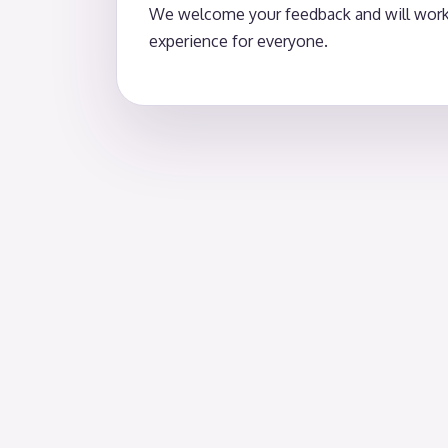
We welcome your feedback and will work p
experience for everyone.