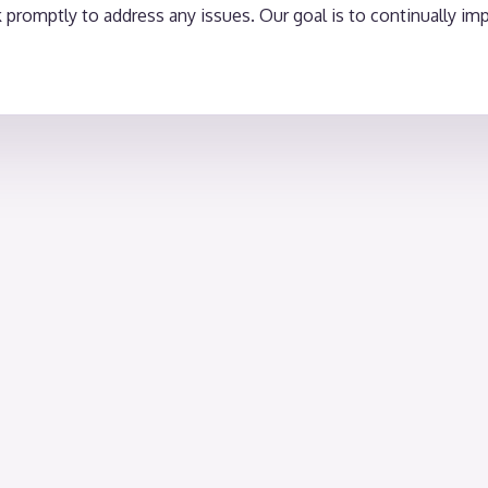
romptly to address any issues. Our goal is to continually impr