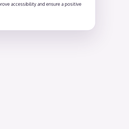
ove accessibility and ensure a positive